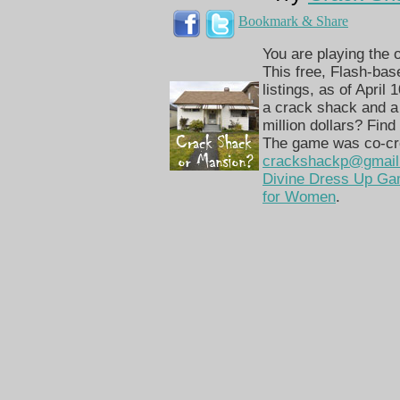
Bookmark & Share
You are playing the
This free, Flash-bas
listings, as of April
a crack shack and a
million dollars? Find 
The game was co-cre
crackshackp@gmail
Divine Dress Up G
for Women
.