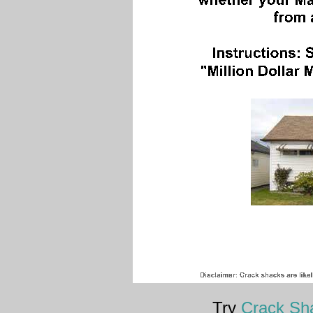
Try
Crack Sha